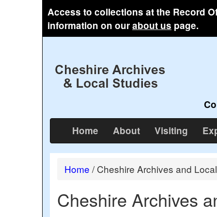
Access to collections at the Record O
information on our
about us
page.
Co
Home
About
Visiting
Exp
Home
/
Cheshire Archives and Local
Cheshire Archives a