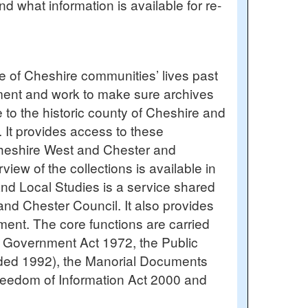
d what information is available for re-
ce of Cheshire communities’ lives past
oyment and work to make sure archives
e to the historic county of Cheshire and
 It provides access to these
 Cheshire West and Chester and
ew of the collections is available in
and Local Studies is a service shared
nd Chester Council. It also provides
ent. The core functions are carried
l Government Act 1972, the Public
ded 1992), the Manorial Documents
eedom of Information Act 2000 and