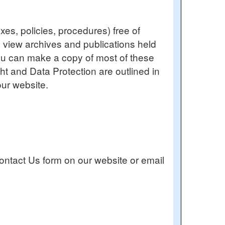
es, policies, procedures) free of
o view archives and publications held
You can make a copy of most of these
ght and Data Protection are outlined in
ur website.
ontact Us form on our website or email