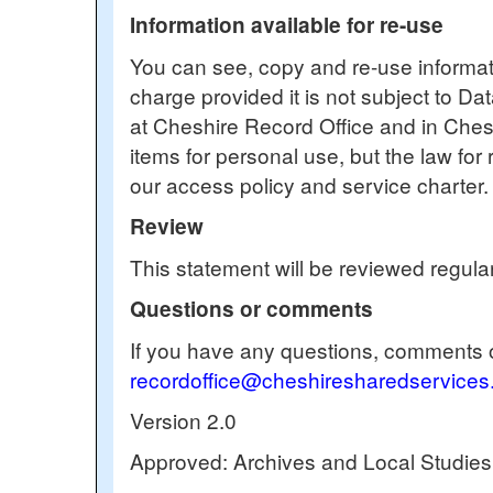
Information available for re-use
You can see, copy and re-use informati
charge provided it is not subject to Da
at Cheshire Record Office and in Chesh
items for personal use, but the law for 
our access policy and service charter
Review
This statement will be reviewed regular
Questions or comments
If you have any questions, comments o
recordoffice@cheshiresharedservices
Version 2.0
Approved: Archives and Local Studi