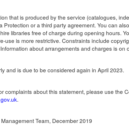
on that is produced by the service (catalogues, index
ta Protection or a third party agreement. You can als
ire libraries free of charge during opening hours. 
re-use is more restrictive. Constraints include copyri
. Information about arrangements and charges is on o
ly and is due to be considered again in April 2023.
r complaints about this statement, please use the C
.gov.uk
.
es Management Team, December 2019