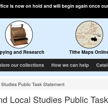
ffice is now on hold and will begin again once ou
pying and Research
Tithe Maps Onlin
lore our collections
How we can help
Cata
 Studies Public Task Statement
nd Local Studies Public Tas