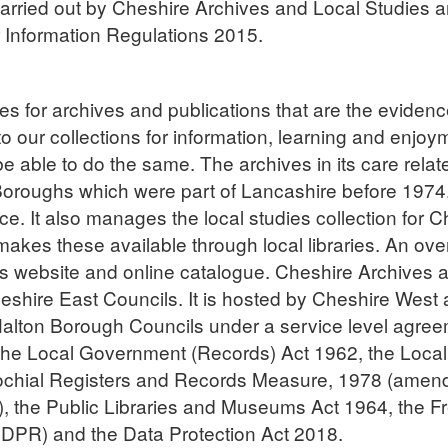
arried out by Cheshire Archives and Local Studies an
 Information Regulations 2015.
res for archives and publications that are the eviden
 to our collections for information, learning and enj
 be able to do the same. The archives in its care relat
Boroughs which were part of Lancashire before 1974.
ice. It also manages the local studies collection for
es these available through local libraries. An overvi
ce’s website and online catalogue. Cheshire Archives 
hire East Councils. It is hosted by Cheshire West a
Halton Borough Councils under a service level agreem
g the Local Government (Records) Act 1962, the Loca
ochial Registers and Records Measure, 1978 (amen
the Public Libraries and Museums Act 1964, the Fr
GDPR) and the Data Protection Act 2018.