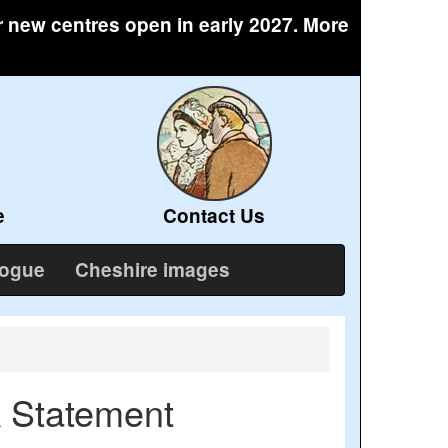
r new centres open in early 2027. More
e
Contact Us
logue
Cheshire images
k Statement