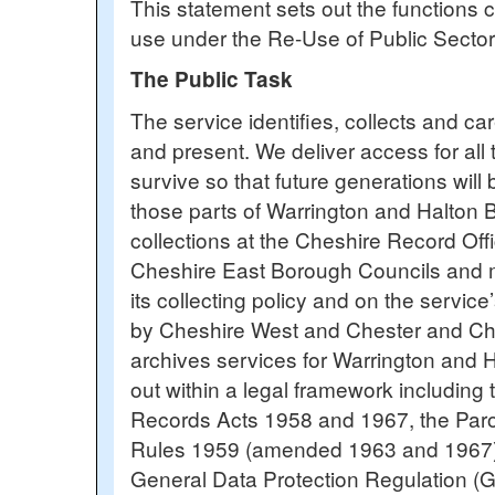
This statement sets out the functions c
use under the Re-Use of Public Sector
The Public Task
The service identifies, collects and ca
and present. We deliver access for all
survive so that future generations will
those parts of Warrington and Halton 
collections at the Cheshire Record Off
Cheshire East Borough Councils and mak
its collecting policy and on the servi
by Cheshire West and Chester and Ches
archives services for Warrington and 
out within a legal framework includin
Records Acts 1958 and 1967, the Par
Rules 1959 (amended 1963 and 1967), 
General Data Protection Regulation (