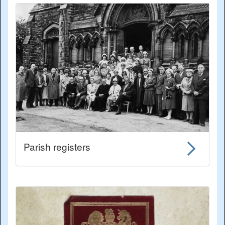
Parish registers