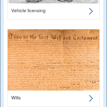
Vehicle licensing
Wills