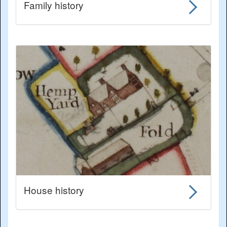
Family history
House history