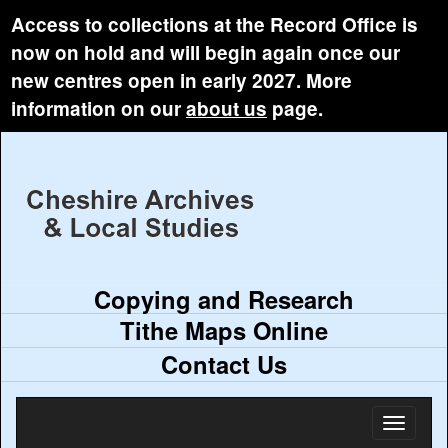
Access to collections at the Record Office is
now on hold and will begin again once our
new centres open in early 2027. More
information on our
about us
page.
Copying and Research
Tithe Maps Online
Contact Us
Toggl