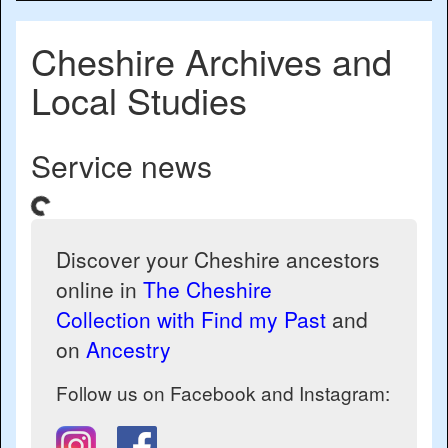
naviga
Cheshire Archives and
Local Studies
Service news
ding...
Discover your Cheshire ancestors
online in
The Cheshire
Collection with Find my Past
and
on
Ancestry
Follow us on Facebook and Instagram: