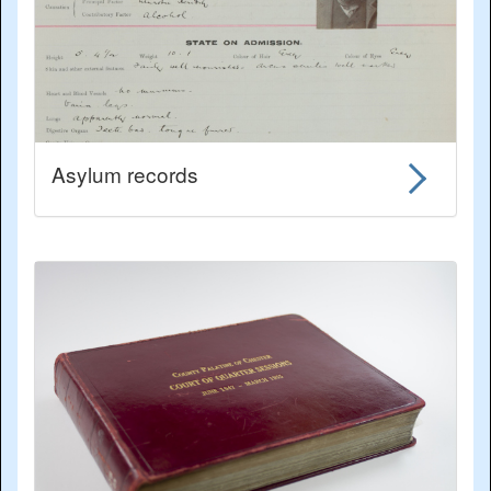
Asylum records