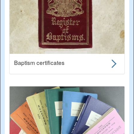
Baptism certificates