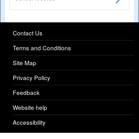
Contact Us
Terms and Conditions
Site Map
Privacy Policy
Feedback
Website help
Accessibility