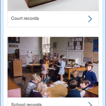
Court records
School records