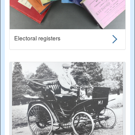
Electoral registers