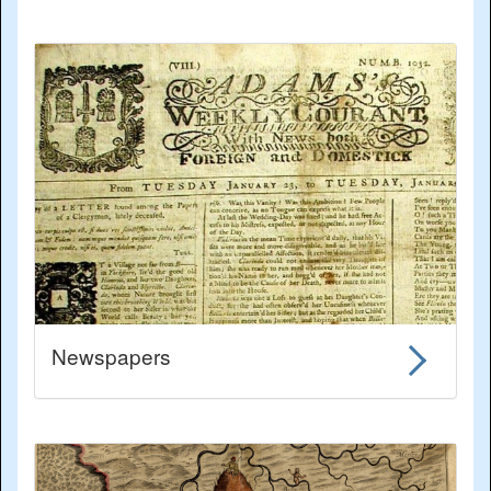
Newspapers