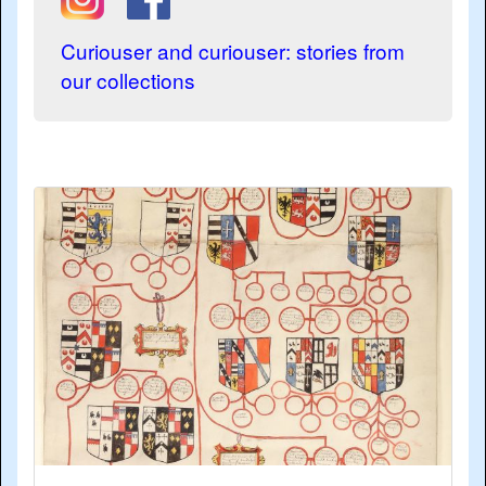
Curiouser and curiouser: stories from
our collections