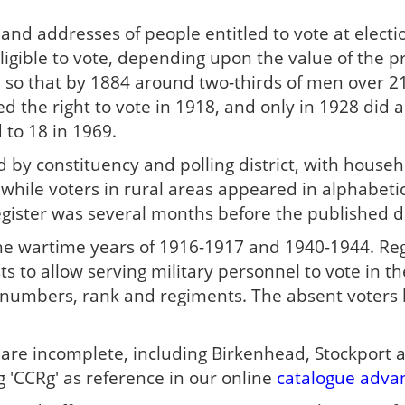
 and addresses of people entitled to vote at elect
igible to vote, depending upon the value of the p
 so that by 1884 around two-thirds of men over 21 
the right to vote in 1918, and only in 1928 did all
 to 18 in 1969.
 by constituency and polling district, with househ
while voters in rural areas appeared in alphabeti
egister was several months before the published da
he wartime years of 1916-1917 and 1940-1944. Reg
sts to allow serving military personnel to vote in 
e numbers, rank and regiments. The absent voters 
s are incomplete, including Birkenhead, Stockport
 'CCRg' as reference in our online
catalogue adva