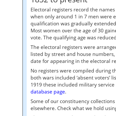
Electoral registers record the names
when only around 1 in 7 men were el
qualification was gradually extended
Most women over the age of 30 gained 
vote. The qualifying age was reduced
The electoral registers were arranged
listed by street and house numbers, 
date for appearing in the electoral r
No registers were compiled during t
both wars included ‘absent voters’ li
1919 these included military servic
database page
.
Some of our constituency collection
elsewhere. Check what we hold using