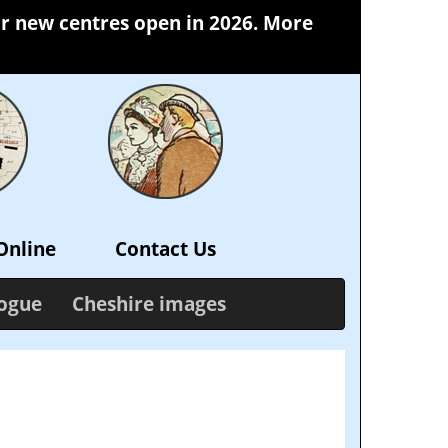
our new centres open in 2026. More
Online
Contact Us
logue
Cheshire images