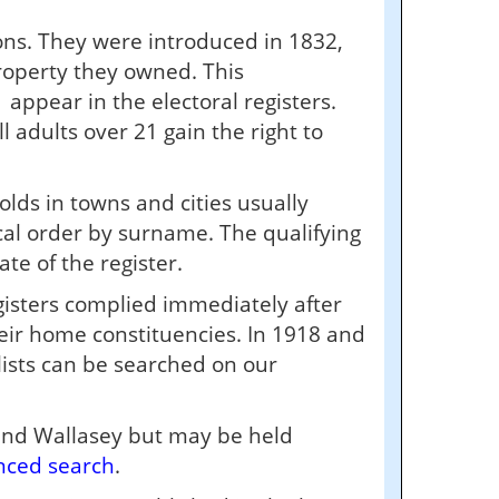
ions. They were introduced in 1832,
roperty they owned. This
appear in the electoral registers.
 adults over 21 gain the right to
olds in towns and cities usually
cal order by surname. The qualifying
te of the register.
isters complied immediately after
their home constituencies. In 1918 and
lists can be searched on our
 and Wallasey but may be held
nced search
.