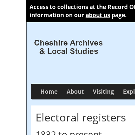
Access to collections at the Record O
information on our
about us
page.
Home
About
Visiting
Expl
Electoral registers
1832 to present