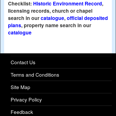
Checklist:
Historic Environment Record
,
licensing records, church or chapel
search in our
catalogue
,
official deposited
plans
, property name search in our
catalogue
Contact Us
Terms and Conditions
Site Map
Privacy Policy
Feedback