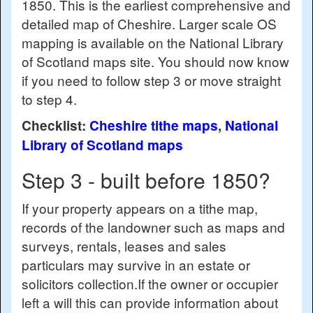
1850. This is the earliest comprehensive and
detailed map of Cheshire. Larger scale OS
mapping is available on the National Library
of Scotland maps site. You should now know
if you need to follow step 3 or move straight
to step 4.
Checklist:
Cheshire tithe maps
,
National
Library of Scotland maps
Step 3 - built before 1850?
If your property appears on a tithe map,
records of the landowner such as maps and
surveys, rentals, leases and sales
particulars may survive in an estate or
solicitors collection.If the owner or occupier
left a will this can provide information about