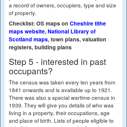
a record of owners, occupiers, type and size
of property.
Checklist: OS maps on
Cheshire tithe
maps website
,
National Library of
Scotland maps
, town plans, valuation
registers, building plans
Step 5 - interested in past
occupants?
The census was taken every ten years from
1841 onwards and is available up to 1921.
There was also a special wartime census in
1939. They will give you details of who was
living in a property, their occupations, age
and place of birth. Lists of people eligible to