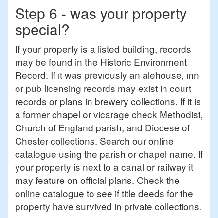
Step 6 - was your property
special?
If your property is a listed building, records
may be found in the Historic Environment
Record. If it was previously an alehouse, inn
or pub licensing records may exist in court
records or plans in brewery collections. If it is
a former chapel or vicarage check Methodist,
Church of England parish, and Diocese of
Chester collections. Search our online
catalogue using the parish or chapel name. If
your property is next to a canal or railway it
may feature on official plans. Check the
online catalogue to see if title deeds for the
property have survived in private collections.