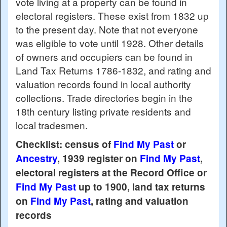
vote living at a property can be found in
electoral registers. These exist from 1832 up
to the present day. Note that not everyone
was eligible to vote until 1928. Other details
of owners and occupiers can be found in
Land Tax Returns 1786-1832, and rating and
valuation records found in local authority
collections. Trade directories begin in the
18th century listing private residents and
local tradesmen.
Checklist: census of
Find My Past
or
Ancestry
, 1939 register on
Find My Past
,
electoral registers at the Record Office or
Find My Past
up to 1900, land tax returns
on
Find My Past
, rating and valuation
records