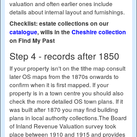
valuation and often earlier ones include
details about internal layout and furnishings.
Checklist: estate collections on our
catalogue
, wills in the
Cheshire collection
on Find My Past
Step 4 - records after 1850
If your property isn't on the tithe map consult
later OS maps from the 1870s onwards to
confirm when it is first mapped. If your
property is in a town centre you should also
check the more detailed OS town plans. If it
was built after 1870 you may find building
plans in local authority collections.The Board
of Inland Revenue Valuation survey took
place between 1910 and 1915 and provides