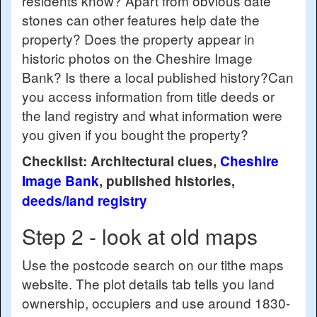
residents know? Apart from obvious date
stones can other features help date the
property? Does the property appear in
historic photos on the Cheshire Image
Bank? Is there a local published history?Can
you access information from title deeds or
the land registry and what information were
you given if you bought the property?
Checklist: Architectural clues,
Cheshire
Image Bank
, published histories,
deeds/land registry
Step 2 - look at old maps
Use the postcode search on our tithe maps
website. The plot details tab tells you land
ownership, occupiers and use around 1830-