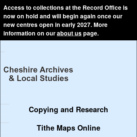
Access to collections at the Record Office is
now on hold and will begin again once our
new centres open in early 2027. More
information on our
about us
page.
Copying and Research
Tithe Maps Online