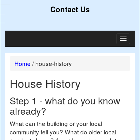
Contact Us
Toggl
naviga
Home
/
house-history
House History
Step 1 - what do you know
already?
What can the building or your local
community tell you? What do older local