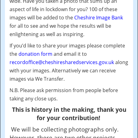
wide.
Have you taken a photo that sums up an
aspect of life in lockdown for you?
100 of these
images will be added to the
Cheshire Image Bank
for all to see and we hope the results will be
enlightening as well as inspiring.
If you’d like to share your images please complete
the
donation form
and email it to
recordoffice@cheshiresharedservices.gov.uk
along
with your images. Alternatively we can receive
images via We Transfer.
N.B. Please ask permission from people before
taking any close ups.
This is history in the making, thank you
for your contribution!
We will be collecting photographs only.
However, there are two other projects