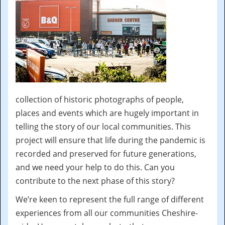
collection of historic photographs of people,
places and events which are hugely important in
telling the story of our local communities. This
project will ensure that life during the pandemic is
recorded and preserved for future generations,
and we need your help to do this. Can you
contribute to the next phase of this story?
We’re keen to represent the full range of different
experiences from all our communities Cheshire-