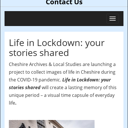
Contact Us
Toggl
navig
Life in Lockdown: your
stories shared
Cheshire Archives & Local Studies are launching a
project to collect images of life in Cheshire during
the COVID-19 pandemic.
Life in Lockdown: your
stories shared
will create a lasting memory of this
unique period – a visual time capsule of everyday
life
.