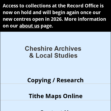
Access to collections at the Record Office is
now on hold and will begin again once our
new centres open in 2026. More information
on our
about us
page.
Copying / Research
Tithe Maps Online