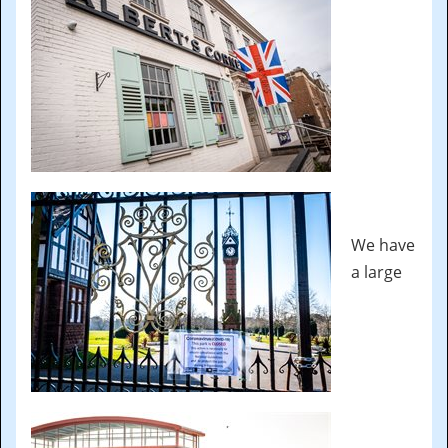
We have
a large