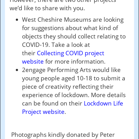
we’d like to share with you.
West Cheshire Museums are looking
for suggestions about what kind of
objects they should collect relating to
COVID-19. Take a look at
their
Collecting COVID project
website
for more information.
2engage Performing Arts would like
young people aged 10-18 to submit a
piece of creativity reflecting their
experience of lockdown. More details
can be found on their
Lockdown Life
Project website
.
Photographs kindly donated by Peter