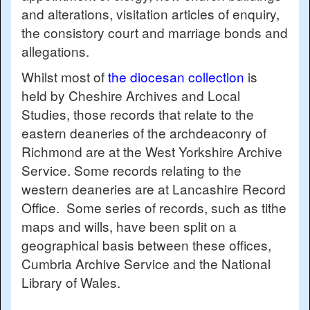
and alterations, visitation articles of enquiry,
the consistory court and marriage bonds and
allegations.
Whilst most of
the diocesan collection
is
held by Cheshire Archives and Local
Studies, those records that relate to the
eastern deaneries of the archdeaconry of
Richmond are at the West Yorkshire Archive
Service. Some records relating to the
western deaneries are at Lancashire Record
Office. Some series of records, such as tithe
maps and wills, have been split on a
geographical basis between these offices,
Cumbria Archive Service and the National
Library of Wales.