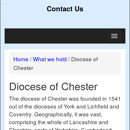
Contact Us
Toggl
naviga
Home
/
What we hold
/
Diocese of
Chester
Diocese of Chester
The diocese of Chester was founded in 1541
out of the dioceses of York and Lichfield and
Coventry. Geographically, it was vast,
comprising the whole of Lancashire and
Cheshire, parts of Yorkshire, Cumberland