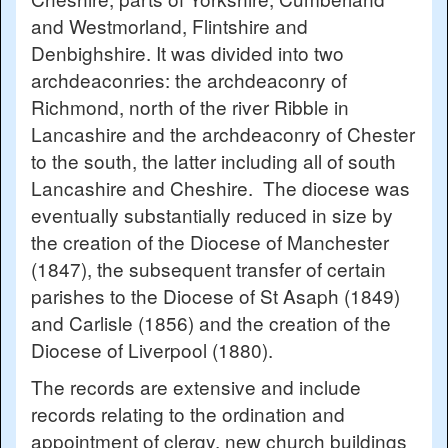
and Westmorland, Flintshire and
Denbighshire. It was divided into two
archdeaconries: the archdeaconry of
Richmond, north of the river Ribble in
Lancashire and the archdeaconry of Chester
to the south, the latter including all of south
Lancashire and Cheshire. The diocese was
eventually substantially reduced in size by
the creation of the Diocese of Manchester
(1847), the subsequent transfer of certain
parishes to the Diocese of St Asaph (1849)
and Carlisle (1856) and the creation of the
Diocese of Liverpool (1880).
The records are extensive and include
records relating to the ordination and
appointment of clergy, new church buildings