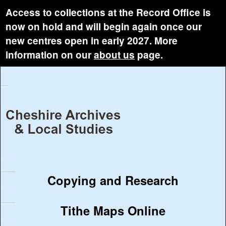
Access to collections at the Record Office is
now on hold and will begin again once our
new centres open in early 2027. More
information on our
about us
page.
Copying and Research
Tithe Maps Online